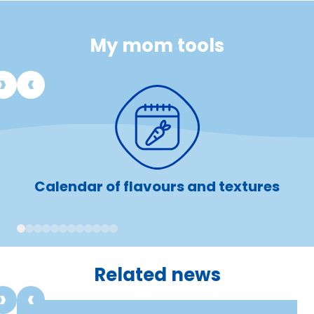
My mom tools
Calendar of flavours and textures
1
2
3
4
5
6
7
8
9
10
11
12
Related news