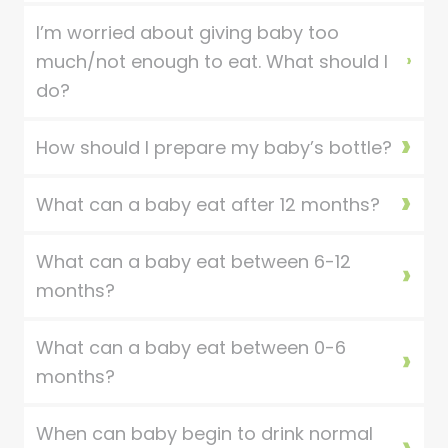
I’m worried about giving baby too
much/not enough to eat. What should I
do?
How should I prepare my baby’s bottle?
What can a baby eat after 12 months?
What can a baby eat between 6-12
months?
What can a baby eat between 0-6
months?
When can baby begin to drink normal