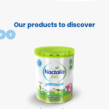
Our products to discover