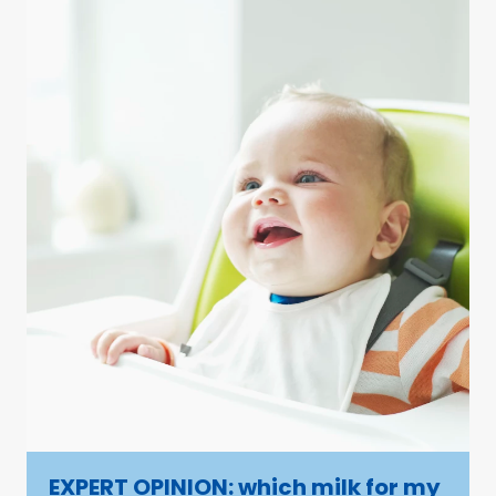
EXPERT OPINION: which milk for my