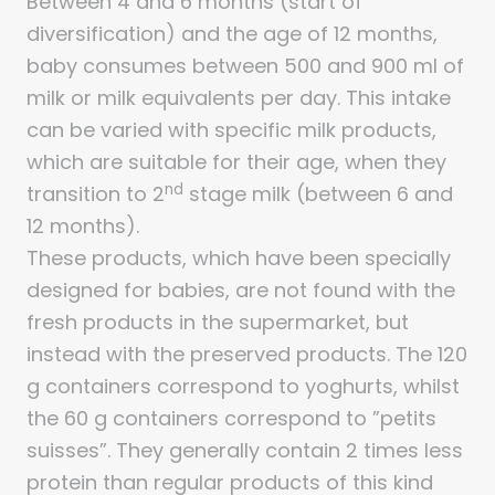
Between 4 and 6 months (start of
diversification) and the age of 12 months,
baby consumes between 500 and 900 ml of
milk or milk equivalents per day. This intake
can be varied with specific milk products,
which are suitable for their age, when they
nd
transition to 2
stage milk (between 6 and
12 months).
These products, which have been specially
designed for babies, are not found with the
fresh products in the supermarket, but
instead with the preserved products. The 120
g containers correspond to yoghurts, whilst
the 60 g containers correspond to ”petits
suisses”. They generally contain 2 times less
protein than regular products of this kind