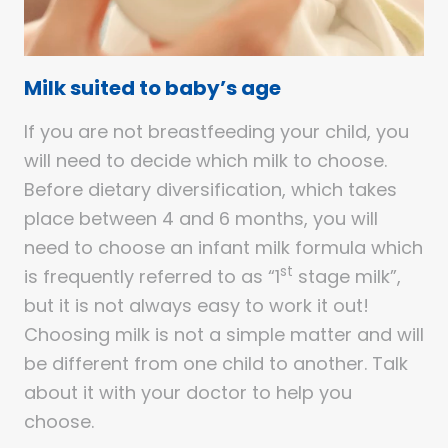
Milk suited to baby’s age
If you are not breastfeeding your child, you
will need to decide which milk to choose.
Before dietary diversification, which takes
place between 4 and 6 months, you will
need to choose an infant milk formula which
st
is frequently referred to as “1
stage milk”,
but it is not always easy to work it out!
Choosing milk is not a simple matter and will
be different from one child to another. Talk
about it with your doctor to help you
choose.