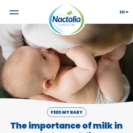
EN
FEED MY BABY
The importance of milk in