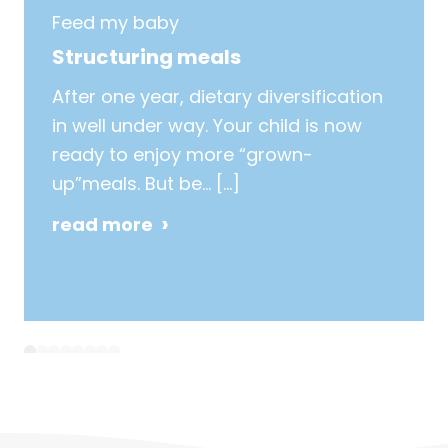
Feed my baby
Structuring meals
After one year, dietary diversification
in well under way. Your child is now
ready to enjoy more “grown-
up”meals. But be…
[…]
read more
1
2
3
4
5
6
7
8