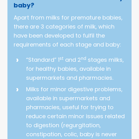
baby?
Apart from milks for premature babies,
there are 3 categories of milk, which
have been developed to fulfil the
requirements of each stage and baby:
st
nd
“Standard” 1
and 2
stages milks,
for healthy babies, available in
supermarkets and pharmacies.
Milks for minor digestive problems,
available in supermarkets and
pharmacies, useful for trying to
reduce certain minor issues related
to digestion (regurgitation,
constipation, colic, baby is never