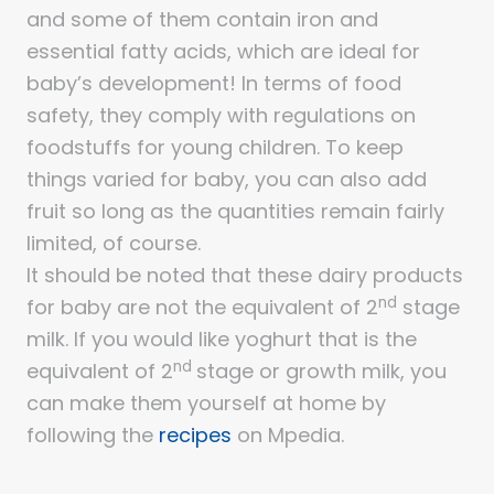
and some of them contain iron and
essential fatty acids, which are ideal for
baby’s development! In terms of food
safety, they comply with regulations on
foodstuffs for young children. To keep
things varied for baby, you can also add
fruit so long as the quantities remain fairly
limited, of course.
It should be noted that these dairy products
nd
for baby are not the equivalent of 2
stage
milk. If you would like yoghurt that is the
nd
equivalent of 2
stage or growth milk, you
can make them yourself at home by
following the
recipes
on Mpedia.