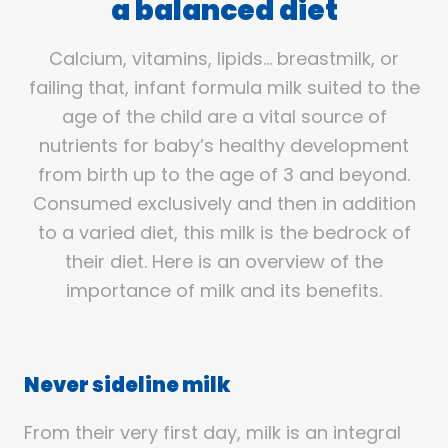
a balanced diet
Calcium, vitamins, lipids… breastmilk, or
failing that, infant formula milk suited to the
age of the child are a vital source of
nutrients for baby’s healthy development
from birth up to the age of 3 and beyond.
Consumed exclusively and then in addition
to a varied diet, this milk is the bedrock of
their diet. Here is an overview of the
importance of milk and its benefits.
Never sideline milk
From their very first day, milk is an integral