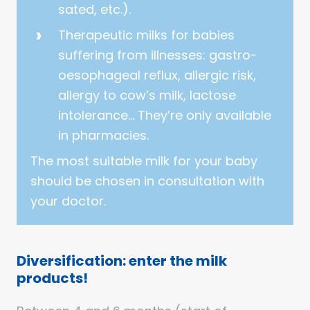
sated, etc.).
Therapeutic milks for babies
suffering from illnesses: gastro-
oesophageal reflux, allergic risk,
allergy to cow’s milk, lactose
intolerance… They’re only available
in pharmacies.
The most suitable milk for your baby
should be chosen in consultation with
your doctor.
Diversification: enter the milk
products!