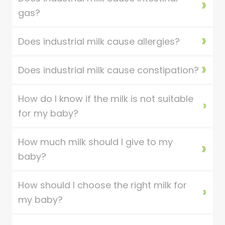
gas?
Does industrial milk cause allergies?
Does industrial milk cause constipation?
How do I know if the milk is not suitable
for my baby?
How much milk should I give to my
baby?
How should I choose the right milk for
my baby?