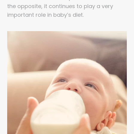
the opposite, it continues to play a very
important role in baby’s diet.