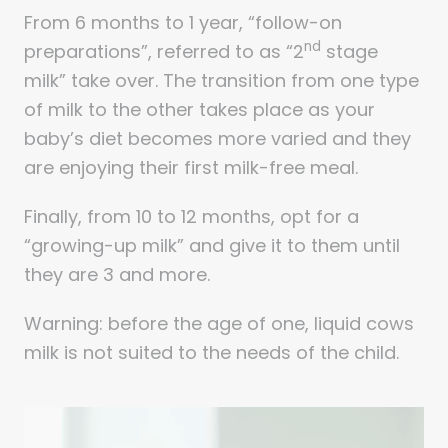
From 6 months to 1 year, “follow-on
nd
preparations”, referred to as “2
stage
milk” take over. The transition from one type
of milk to the other takes place as your
baby’s diet becomes more varied and they
are enjoying their first milk-free meal.
Finally, from 10 to 12 months, opt for a
“growing-up milk” and give it to them until
they are 3 and more.
Warning: before the age of one, liquid cows
milk is not suited to the needs of the child.