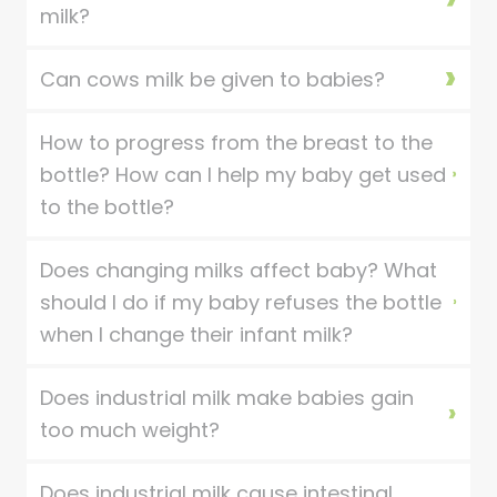
milk?
Can cows milk be given to babies?
How to progress from the breast to the
bottle? How can I help my baby get used
to the bottle?
Does changing milks affect baby? What
should I do if my baby refuses the bottle
when I change their infant milk?
Does industrial milk make babies gain
too much weight?
Does industrial milk cause intestinal