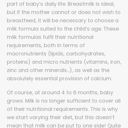
part of baby’s daily life. Breastmilk is ideal,
but if the mother cannot or does not wish to
breastfeed, it will be necessary to choose a
milk formula suited to the child’s age. These
milk formulas fulfil their nutritional
requirements, both in terms of
macronutrients (lipids, carbohydrates,
proteins) and micro nutrients (vitamins, iron,
zinc and other minerals…), as well as the
absolutely essential provision of calcium.
Of course, at around 4 to 6 months, baby
grows. Milk is no longer sufficient to cover all
of their nutritional requirements. This is why
we start varying their diet, but this doesn’t
mean that milk can be put to one side! Quite