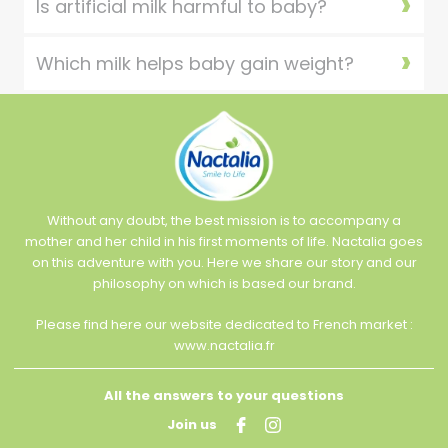
Is artificial milk harmful to baby?
Which milk helps baby gain weight?
Without any doubt, the best mission is to accompany a
mother and her child in his first moments of life. Nactalia goes
on this adventure with you. Here we share our story and our
philosophy on which is based our brand.
Please find here our website dedicated to French market :
www.nactalia.fr
All the answers to your questions
Join us