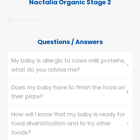
Nactalia Organic Stage 2
1
2
3
4
5
6
7
8
9
Questions / Answers
My baby is allergic to cows milk proteins,
what do you advise me?
Does my baby have to finish the food on
their plate?
How will I know that my baby is ready for
food diversification and to try other
foods?