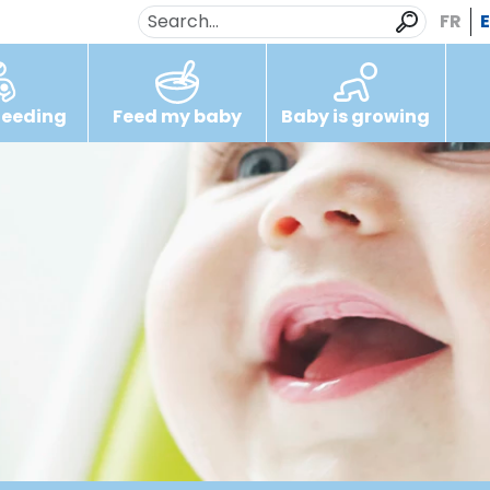
FR
feeding
Feed my baby
Baby is growing