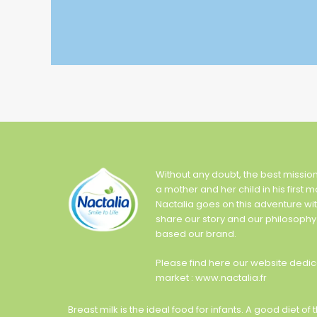
Without any doubt, the best missio
a mother and her child in his first m
Nactalia goes on this adventure wi
share our story and our philosophy
based our brand.
Please find here our website dedic
market : www.nactalia.fr
Breast milk is the ideal food for infants. A good diet 