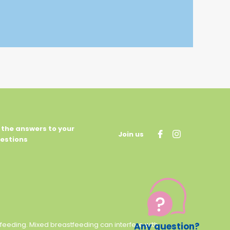
l the answers to your
Join us
estions
stfeeding. Mixed breastfeeding can interfere with
Any question?