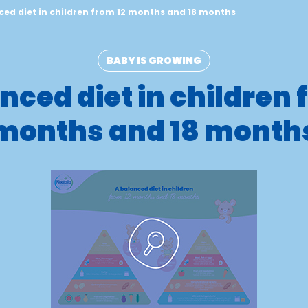
ced diet in children from 12 months and 18 months
BABY IS GROWING
nced diet in children 
months and 18 month