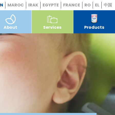
EN
MAROC
IRAK
EGYPTE
FRANCE
RO
EL
中国
About
Services
Products