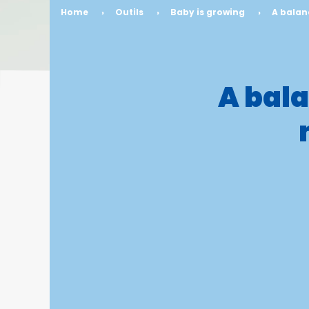
Home
›
Outils
›
Baby is growing
›
A balan
A bala