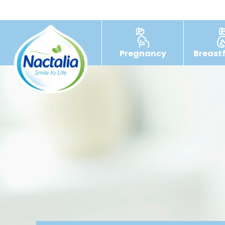
Pregnancy
Breast