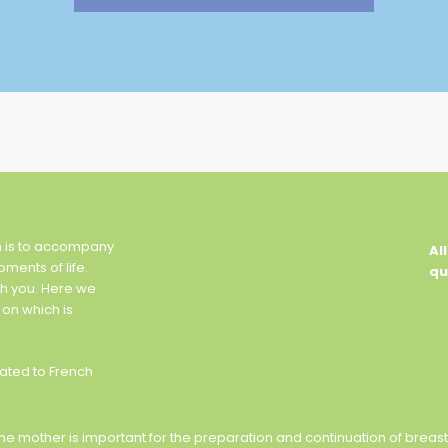
n is to accompany
Al
oments of life.
qu
th you. Here we
 on which is
ated to French
of the mother is important for the preparation and continuation of brea