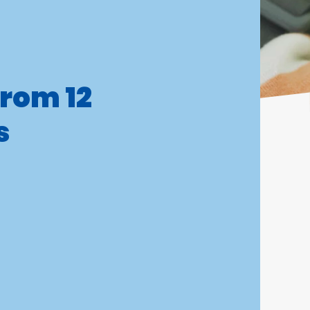
from 12
s