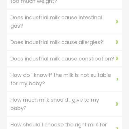
too much weight?
Does industrial milk cause intestinal
gas?
Does industrial milk cause allergies?
Does industrial milk cause constipation?
How do I know if the milk is not suitable
for my baby?
How much milk should I give to my
baby?
How should I choose the right milk for