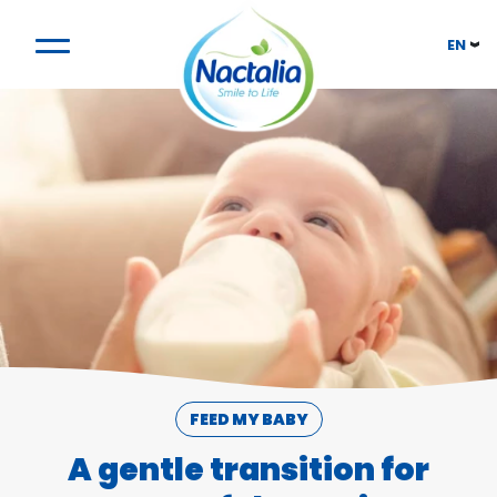
EN
FEED MY BABY
A gentle transition for