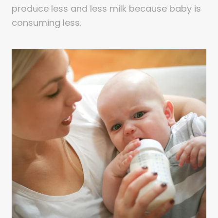
produce less and less milk because baby is
consuming less.