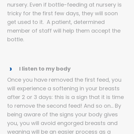
nursery. Even if bottle-feeding at nursery is
tricky for the first few days, they will soon
get used to it. A patient, determined
member of staff will help them accept the
bottle.
I listen to my body
Once you have removed the first feed, you
will experience a softening in your breasts
after 2 or 3 days: this is a sign that it is time
to remove the second feed! And so on… By
being aware of the signs your body gives
you, you will avoid engorged breasts and
weaning will be an easier process as a