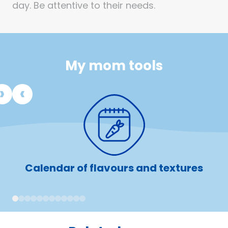
day. Be attentive to their needs.
My mom tools
Calendar of flavours and textures
1
2
3
4
5
6
7
8
9
10
11
12