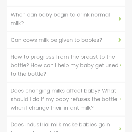
When can baby begin to drink normal
milk?
Can cows milk be given to babies?
How to progress from the breast to the
bottle? How can I help my baby get used
to the bottle?
Does changing milks affect baby? What
should I do if my baby refuses the bottle
when I change their infant milk?
Does industrial milk make babies gain