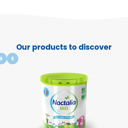
Our products to discover