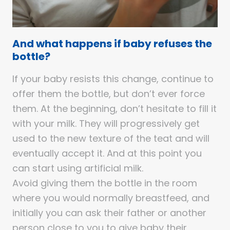
And what happens if baby refuses the
bottle?
If your baby resists this change, continue to
offer them the bottle, but don’t ever force
them. At the beginning, don’t hesitate to fill it
with your milk. They will progressively get
used to the new texture of the teat and will
eventually accept it. And at this point you
can start using artificial milk.
Avoid giving them the bottle in the room
where you would normally breastfeed, and
initially you can ask their father or another
person close to you to give baby their