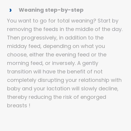
Weaning step-by-step
You want to go for total weaning? Start by
removing the feeds in the middle of the day.
Then progressively, in addition to the
midday feed, depending on what you
choose, either the evening feed or the
morning feed, or inversely. A gently
transition will have the benefit of not
completely disrupting your relationship with
baby and your lactation will slowly decline,
thereby reducing the risk of engorged
breasts !