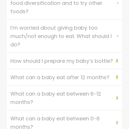
food diversification and to try other
foods?
I’m worried about giving baby too
much/not enough to eat. What should I
do?
How should I prepare my baby’s bottle?
What can a baby eat after 12 months?
What can a baby eat between 6-12
months?
What can a baby eat between 0-6
months?