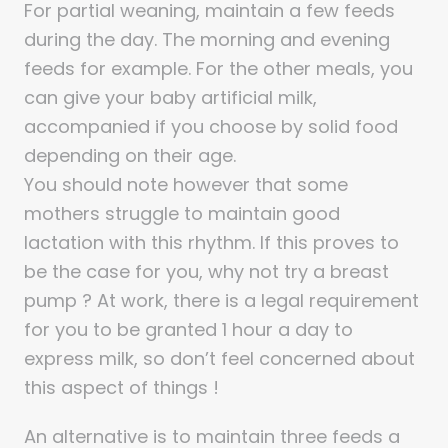
For partial weaning, maintain a few feeds
during the day. The morning and evening
feeds for example. For the other meals, you
can give your baby artificial milk,
accompanied if you choose by solid food
depending on their age.
You should note however that some
mothers struggle to maintain good
lactation with this rhythm. If this proves to
be the case for you, why not try a breast
pump ? At work, there is a legal requirement
for you to be granted 1 hour a day to
express milk, so don’t feel concerned about
this aspect of things !
An alternative is to maintain three feeds a