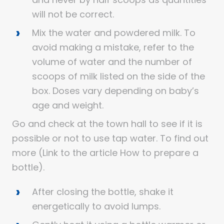
will not be correct.
Mix the water and powdered milk. To
avoid making a mistake, refer to the
volume of water and the number of
scoops of milk listed on the side of the
box. Doses vary depending on baby’s
age and weight.
Go and check at the town hall to see if it is
possible or not to use tap water. To find out
more (Link to the article How to prepare a
bottle).
After closing the bottle, shake it
energetically to avoid lumps.