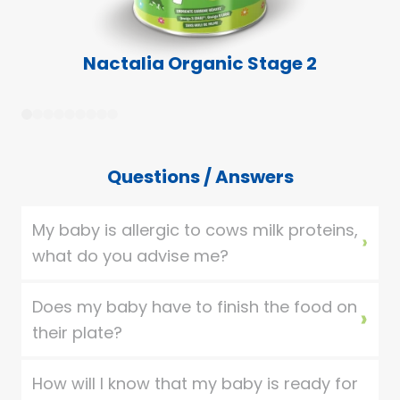
Nactalia Organic Stage 2
1
2
3
4
5
6
7
8
9
Questions / Answers
My baby is allergic to cows milk proteins,
what do you advise me?
Does my baby have to finish the food on
their plate?
How will I know that my baby is ready for