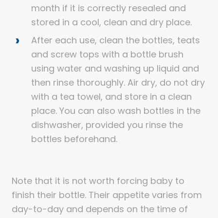
month if it is correctly resealed and
stored in a cool, clean and dry place.
After each use, clean the bottles, teats
and screw tops with a bottle brush
using water and washing up liquid and
then rinse thoroughly. Air dry, do not dry
with a tea towel, and store in a clean
place. You can also wash bottles in the
dishwasher, provided you rinse the
bottles beforehand.
Note that it is not worth forcing baby to
finish their bottle. Their appetite varies from
day-to-day and depends on the time of