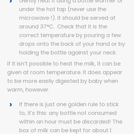
Gently heat it using a bottle warmer or
under the hot tap (never use the
microwave !). It should be served at
around 37°C. Check that it is the
correct temperature by pouring a few
drops onto the back of your hand or by
holding the bottle against your neck.
If it isn’t possible to heat the milk, it can be
given at room temperature. It does appear
to be more easily digested by baby when
warm, however.
If there is just one golden rule to stick
to, it’s this: any bottle not consumed
within an hour must be discarded! The
box of milk can be kept for about 1