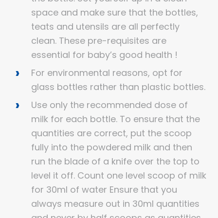
space and make sure that the bottles,
teats and utensils are all perfectly
clean. These pre-requisites are
essential for baby’s good health !
For environmental reasons, opt for
glass bottles rather than plastic bottles.
Use only the recommended dose of
milk for each bottle. To ensure that the
quantities are correct, put the scoop
fully into the powdered milk and then
run the blade of a knife over the top to
level it off. Count one level scoop of milk
for 30ml of water Ensure that you
always measure out in 30ml quantities
and never by half scoops as quantities