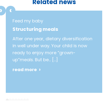
Related news
Feed my baby
Structuring meals
After one year, dietary diversification
in well under way. Your child is now
ready to enjoy more “grown-
up”meals. But be…
[…]
read more
1
2
3
4
5
6
7
8