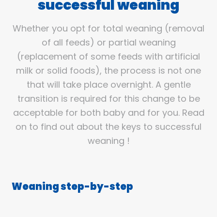
successful weaning
Whether you opt for total weaning (removal
of all feeds) or partial weaning
(replacement of some feeds with artificial
milk or solid foods), the process is not one
that will take place overnight. A gentle
transition is required for this change to be
acceptable for both baby and for you. Read
on to find out about the keys to successful
weaning !
Weaning step-by-step