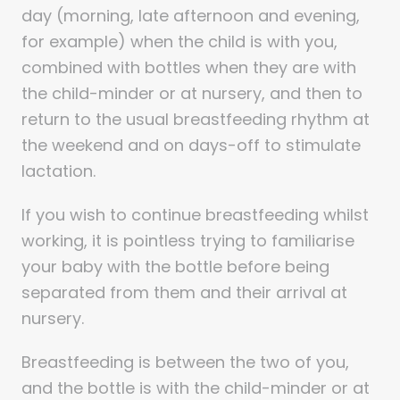
day (morning, late afternoon and evening,
for example) when the child is with you,
combined with bottles when they are with
the child-minder or at nursery, and then to
return to the usual breastfeeding rhythm at
the weekend and on days-off to stimulate
lactation.
If you wish to continue breastfeeding whilst
working, it is pointless trying to familiarise
your baby with the bottle before being
separated from them and their arrival at
nursery.
Breastfeeding is between the two of you,
and the bottle is with the child-minder or at