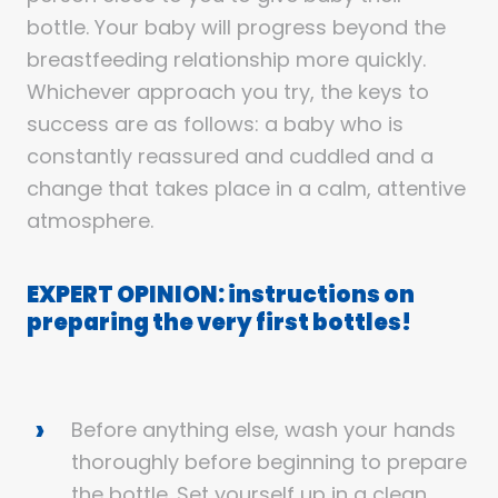
bottle. Your baby will progress beyond the
breastfeeding relationship more quickly.
Whichever approach you try, the keys to
success are as follows: a baby who is
constantly reassured and cuddled and a
change that takes place in a calm, attentive
atmosphere.
EXPERT OPINION: instructions on
preparing the very first bottles!
Before anything else, wash your hands
thoroughly before beginning to prepare
the bottle. Set yourself up in a clean