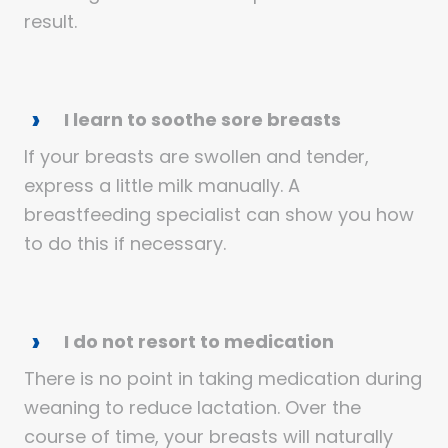
result.
I learn to soothe sore breasts
If your breasts are swollen and tender,
express a little milk manually. A
breastfeeding specialist can show you how
to do this if necessary.
I do not resort to medication
There is no point in taking medication during
weaning to reduce lactation. Over the
course of time, your breasts will naturally