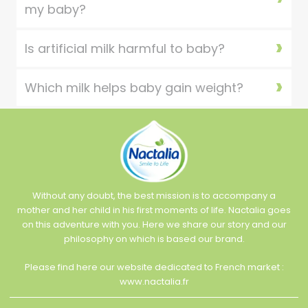
my baby?
Is artificial milk harmful to baby?
Which milk helps baby gain weight?
Without any doubt, the best mission is to accompany a
mother and her child in his first moments of life. Nactalia goes
on this adventure with you. Here we share our story and our
philosophy on which is based our brand.
Please find here our website dedicated to French market :
www.nactalia.fr