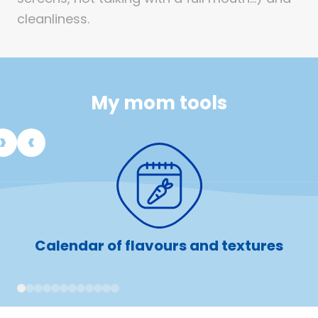
cleanliness.
My mom tools
Calendar of flavours and textures
1
2
3
4
5
6
7
8
9
10
11
12