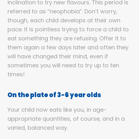
inclination to try new flavours. This period is
referred to as “neophobia”. Don’t worry,
though, each child develops at their own
pace. It is pointless trying to force a child to
eat something they are refusing. Offer it to
them again a few days later and often they
will have changed their mind, even if
sometimes you will need to try up to ten
times!
On the plate of 3-6 year olds
Your child now eats like you, in age-
appropriate quantities, of course, and in a
varied, balanced way.