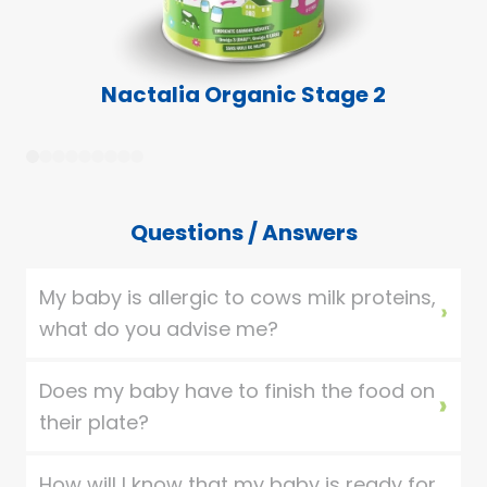
Nactalia Organic Stage 2
1
2
3
4
5
6
7
8
9
Questions / Answers
My baby is allergic to cows milk proteins,
what do you advise me?
Does my baby have to finish the food on
their plate?
How will I know that my baby is ready for