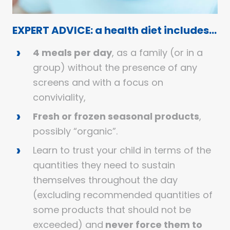
EXPERT ADVICE: a health diet includes…
4 meals per day
, as a family (or in a
group) without the presence of any
screens and with a focus on
conviviality,
Fresh or frozen seasonal products
,
possibly “organic”.
Learn to trust your child in terms of the
quantities they need to sustain
themselves throughout the day
(excluding recommended quantities of
some products that should not be
exceeded) and
never force them to