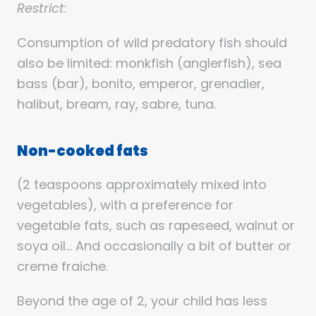
Restrict
:
Consumption of wild predatory fish should
also be limited: monkfish (anglerfish), sea
bass (bar), bonito, emperor, grenadier,
halibut, bream, ray, sabre, tuna.
Non-cooked fats
(2 teaspoons approximately mixed into
vegetables), with a preference for
vegetable fats, such as rapeseed, walnut or
soya oil… And occasionally a bit of butter or
creme fraiche.
Beyond the age of 2, your child has less