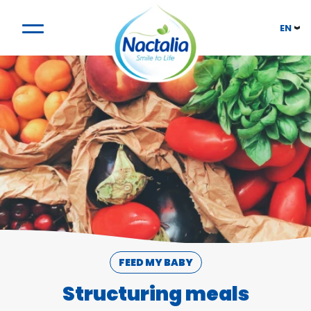
EN
FEED MY BABY
Structuring meals