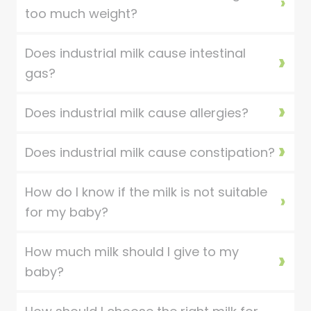
too much weight?
Does industrial milk cause intestinal
gas?
Does industrial milk cause allergies?
Does industrial milk cause constipation?
How do I know if the milk is not suitable
for my baby?
How much milk should I give to my
baby?