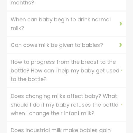
months?
When can baby begin to drink normal
milk?
Can cows milk be given to babies?
How to progress from the breast to the
bottle? How can I help my baby get used
to the bottle?
Does changing milks affect baby? What
should I do if my baby refuses the bottle
when I change their infant milk?
Does industrial milk make babies gain