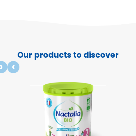
Our products to discover