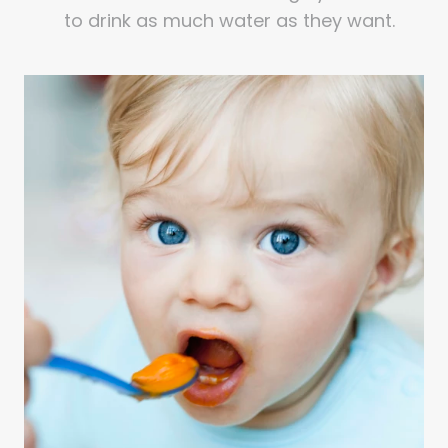
to drink as much water as they want.