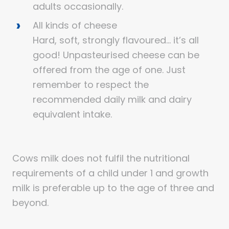
adults occasionally.
All kinds of cheese
Hard, soft, strongly flavoured… it’s all
good! Unpasteurised cheese can be
offered from the age of one. Just
remember to respect the
recommended daily milk and dairy
equivalent intake.
Cows milk does not fulfil the nutritional
requirements of a child under 1 and growth
milk is preferable up to the age of three and
beyond.