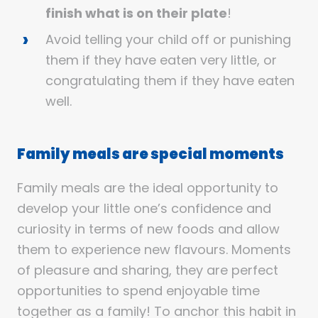
finish what is on their plate
!
Avoid telling your child off or punishing
them if they have eaten very little, or
congratulating them if they have eaten
well.
Family meals are special moments
Family meals are the ideal opportunity to
develop your little one’s confidence and
curiosity in terms of new foods and allow
them to experience new flavours. Moments
of pleasure and sharing, they are perfect
opportunities to spend enjoyable time
together as a family! To anchor this habit in