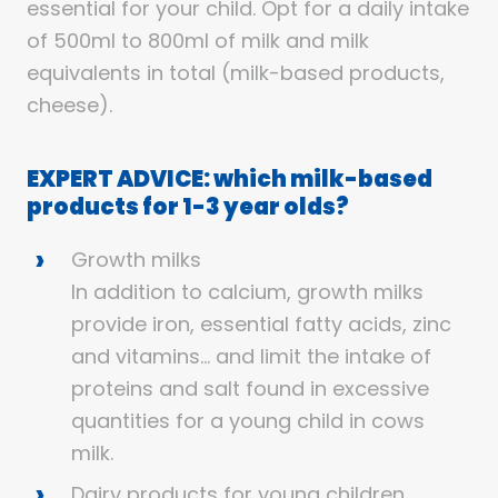
essential for your child. Opt for a daily intake
of 500ml to 800ml of milk and milk
equivalents in total (milk-based products,
cheese).
EXPERT ADVICE: which milk-based
products for 1-3 year olds?
Growth milks
In addition to calcium, growth milks
provide iron, essential fatty acids, zinc
and vitamins… and limit the intake of
proteins and salt found in excessive
quantities for a young child in cows
milk.
Dairy products for young children