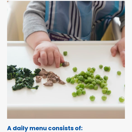
A daily menu consists of: