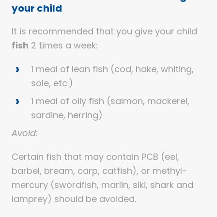
your child
It is recommended that you give your child
fish
2 times a week:
1 meal of lean fish (cod, hake, whiting,
sole, etc.)
1 meal of oily fish (salmon, mackerel,
sardine, herring)
Avoid
:
Certain fish that may contain PCB (eel,
barbel, bream, carp, catfish), or methyl-
mercury (swordfish, marlin, siki, shark and
lamprey) should be avoided.