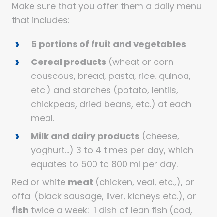
Make sure that you offer them a daily menu
that includes:
5 portions of fruit and vegetables
Cereal products
(wheat or corn
couscous, bread, pasta, rice, quinoa,
etc.) and starches (potato, lentils,
chickpeas, dried beans, etc.) at each
meal.
Milk and dairy products
(cheese,
yoghurt…) 3 to 4 times per day, which
equates to 500 to 800 ml per day.
Red or white
meat
(chicken, veal, etc.,), or
offal (black sausage, liver, kidneys etc.), or
fish
twice a week: 1 dish of lean fish (cod,