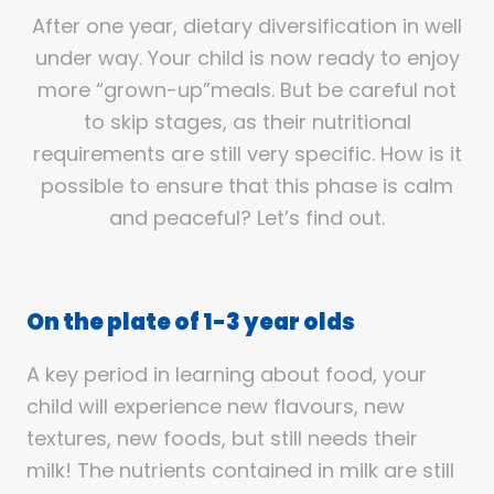
After one year, dietary diversification in well
under way. Your child is now ready to enjoy
more “grown-up”meals. But be careful not
to skip stages, as their nutritional
requirements are still very specific. How is it
possible to ensure that this phase is calm
and peaceful? Let’s find out.
On the plate of 1-3 year olds
A key period in learning about food, your
child will experience new flavours, new
textures, new foods, but still needs their
milk! The nutrients contained in milk are still