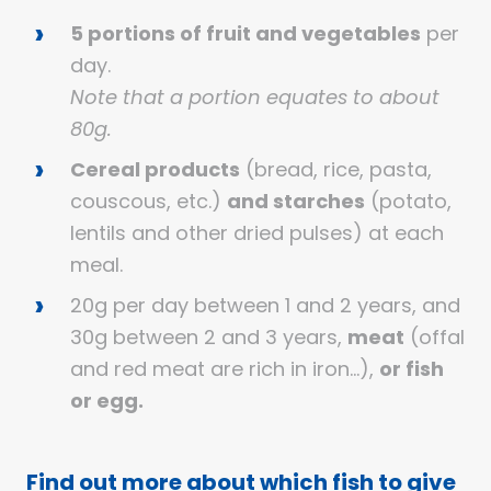
5 portions of fruit and vegetables
per
day.
Note that a portion equates to about
80g.
Cereal products
(bread, rice, pasta,
couscous, etc.)
and starches
(potato,
lentils and other dried pulses) at each
meal.
20g per day between 1 and 2 years, and
30g between 2 and 3 years,
meat
(offal
and red meat are rich in iron…),
or fish
or egg.
Find out more about which fish to give