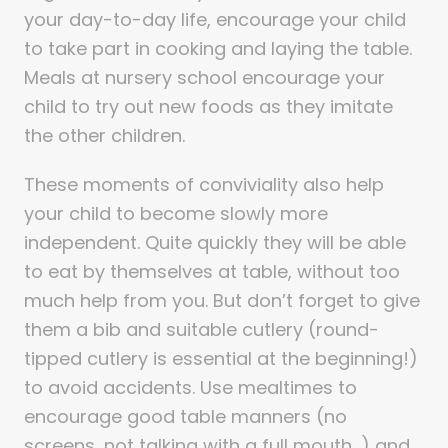
your day-to-day life, encourage your child
to take part in cooking and laying the table.
Meals at nursery school encourage your
child to try out new foods as they imitate
the other children.
These moments of conviviality also help
your child to become slowly more
independent. Quite quickly they will be able
to eat by themselves at table, without too
much help from you. But don’t forget to give
them a bib and suitable cutlery (round-
tipped cutlery is essential at the beginning!)
to avoid accidents. Use mealtimes to
encourage good table manners (no
screens, not talking with a full mouth…) and