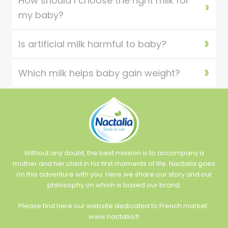
How should I choose the right milk for
my baby?
Is artificial milk harmful to baby?
Which milk helps baby gain weight?
Without any doubt, the best mission is to accompany a
mother and her child in his first moments of life. Nactalia goes
on this adventure with you. Here we share our story and our
philosophy on which is based our brand.
Please find here our website dedicated to French market :
www.nactalia.fr