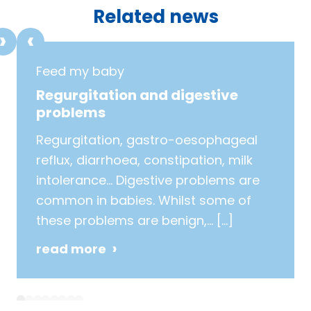
Related news
Feed my baby
Regurgitation and digestive
problems
Regurgitation, gastro-oesophageal
reflux, diarrhoea, constipation, milk
intolerance… Digestive problems are
common in babies. Whilst some of
these problems are benign,…
[…]
read more
1
2
3
4
5
6
7
8