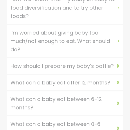
food diversification and to try other
foods?
I’m worried about giving baby too
much/not enough to eat. What should I
do?
How should I prepare my baby’s bottle?
What can a baby eat after 12 months?
What can a baby eat between 6-12
months?
What can a baby eat between 0-6