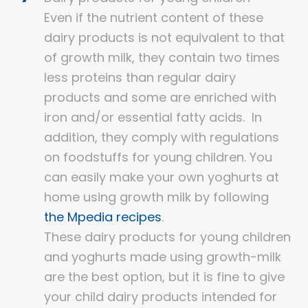
Even if the nutrient content of these
dairy products is not equivalent to that
of growth milk, they contain two times
less proteins than regular dairy
products and some are enriched with
iron and/or essential fatty acids. In
addition, they comply with regulations
on foodstuffs for young children. You
can easily make your own yoghurts at
home using growth milk by following
the Mpedia recipes
.
These dairy products for young children
and yoghurts made using growth-milk
are the best option, but it is fine to give
your child dairy products intended for