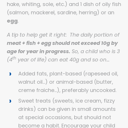
hake, whiting, sole, etc.) and 1 dish of oily fish
(salmon, mackerel, sardine, herring) or an
egg
.
A tip to help get it right: The daily portion of
meat + fish + egg should not exceed 10g by
age for year in progress.
So, a child who is 3
th
(4
year of life) can eat 40g and so on…
Added fats, plant-based (rapeseed oil,
walnut oil…) or animal-based (butter,
creme fraiche…), preferably uncooked.
Sweet treats (sweets, ice cream, fizzy
drinks) can be given in small amounts
at special occasions, but should not
become a habit. Encourage your child