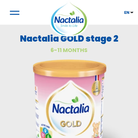
EN
Nactalia GOLD stage 2
6-11 MONTHS