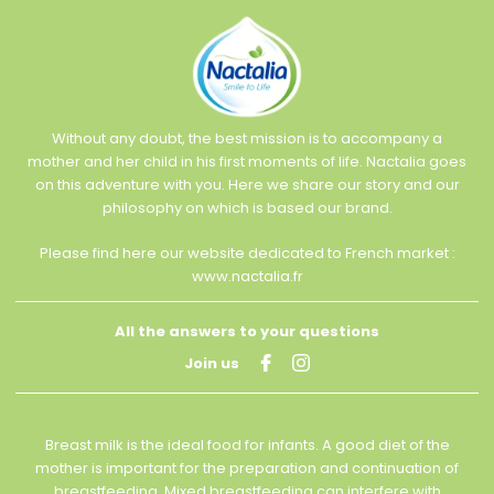
Without any doubt, the best mission is to accompany a
mother and her child in his first moments of life. Nactalia goes
on this adventure with you. Here we share our story and our
philosophy on which is based our brand.
Please find here our website dedicated to French market :
www.nactalia.fr
All the answers to your questions
Join us
Breast milk is the ideal food for infants. A good diet of the
mother is important for the preparation and continuation of
breastfeeding. Mixed breastfeeding can interfere with