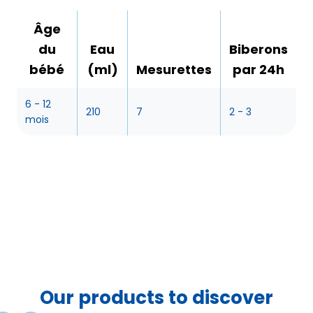
Âge
du
Eau
Biberons
bébé
(ml)
Mesurettes
par 24h
6 - 12
210
7
2 - 3
mois
Our products to discover