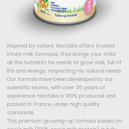
Inspired by nature, Nactalia offers trusted
infant milk formulas, that brings your child
all the nutrients he needs to grow well, full of
life and energy, respecting his natural needs.
Our formula have been developed by our
scientific teams, with over 35 years of
experience. Nactalia is 100% produced and
packed in France, under high quality
standards.
This premium growing-up formula based on