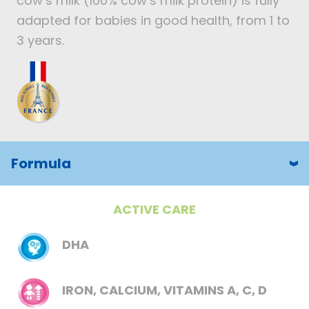
cow’s milk (100% cow’s milk protein) is fully
adapted for babies in good health, from 1 to
3 years.
Formula
ACTIVE CARE
DHA
IRON, CALCIUM, VITAMINS A, C, D