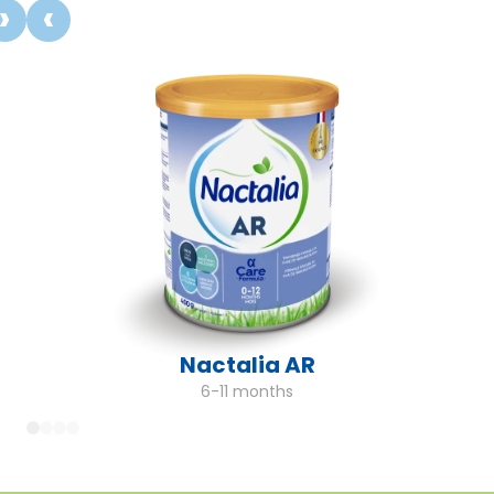
Nactalia AR
6-11 months
1
2
3
4