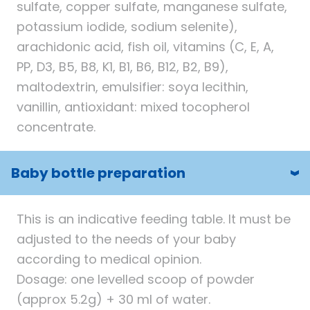
sulfate, copper sulfate, manganese sulfate,
potassium iodide, sodium selenite),
arachidonic acid, fish oil, vitamins (C, E, A,
PP, D3, B5, B8, K1, B1, B6, B12, B2, B9),
maltodextrin, emulsifier: soya lecithin,
vanillin, antioxidant: mixed tocopherol
concentrate.
Baby bottle preparation
This is an indicative feeding table. It must be
adjusted to the needs of your baby
according to medical opinion.
Dosage: one levelled scoop of powder
(approx 5.2g) + 30 ml of water.