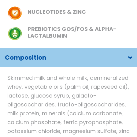
NUCLEOTIDES & ZINC
PREBIOTICS GOS/FOS & ALPHA-
LACTALBUMIN
Composition
Skimmed milk and whole milk, demineralized
whey, vegetable oils (palm oil, rapeseed oil),
lactose, glucose syrup, galacto-
oligosaccharides, fructo-oligosaccharides,
milk protein, minerals (calcium carbonate,
calcium phosphate, ferric pyrophosphate,
potassium chloride, magnesium sulfate, zinc