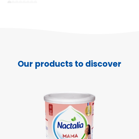
1
2
3
4
5
6
7
8
Our products to discover