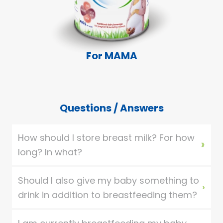
For MAMA
Questions / Answers
How should I store breast milk? For how
long? In what?
Should I also give my baby something to
drink in addition to breastfeeding them?