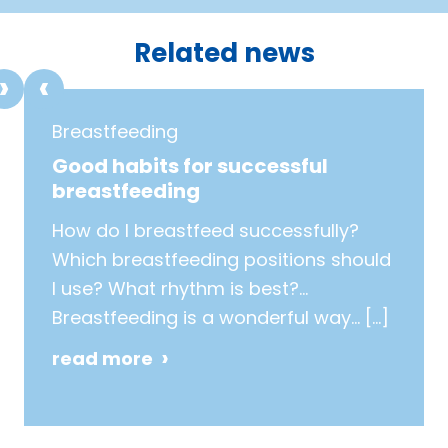
1
2
3
4
5
6
7
8
Related news
Breastfeeding
Good habits for successful
breastfeeding
How do I breastfeed successfully?
Which breastfeeding positions should
I use? What rhythm is best?…
Breastfeeding is a wonderful way…
[…]
read more