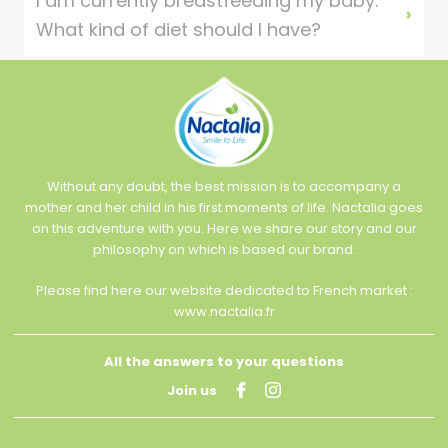
I am currently breastfeeding my baby.
What kind of diet should I have?
Without any doubt, the best mission is to accompany a
mother and her child in his first moments of life. Nactalia goes
on this adventure with you. Here we share our story and our
philosophy on which is based our brand.
Please find here our website dedicated to French market :
www.nactalia.fr
All the answers to your questions
Join us