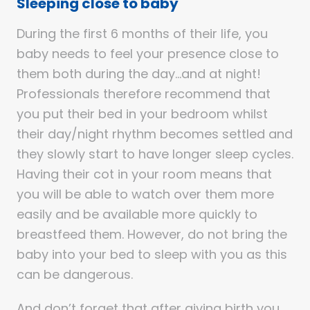
Sleeping close to baby
During the first 6 months of their life, you
baby needs to feel your presence close to
them both during the day…and at night!
Professionals therefore recommend that
you put their bed in your bedroom whilst
their day/night rhythm becomes settled and
they slowly start to have longer sleep cycles.
Having their cot in your room means that
you will be able to watch over them more
easily and be available more quickly to
breastfeed them. However, do not bring the
baby into your bed to sleep with you as this
can be dangerous.
And don’t forget that after giving birth you