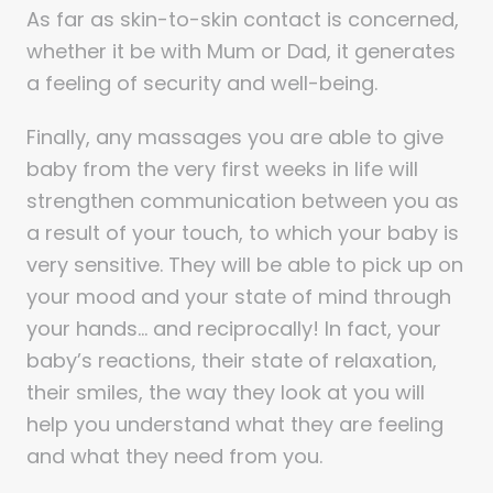
As far as skin-to-skin contact is concerned,
whether it be with Mum or Dad, it generates
a feeling of security and well-being.
Finally, any massages you are able to give
baby from the very first weeks in life will
strengthen communication between you as
a result of your touch, to which your baby is
very sensitive. They will be able to pick up on
your mood and your state of mind through
your hands… and reciprocally! In fact, your
baby’s reactions, their state of relaxation,
their smiles, the way they look at you will
help you understand what they are feeling
and what they need from you.