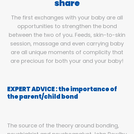
share
The first exchanges with your baby are all
opportunities to strengthen the bond
between the two of you. Feeds, skin-to-skin
session, massage and even carrying baby
are all unique moments of complicity that
are precious for both your and your baby!
EXPERT ADVICE : the importance of
the parent/child bond
The source of the theory around bonding,