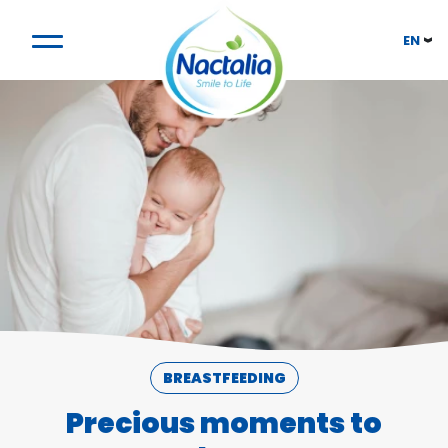
EN
BREASTFEEDING
Precious moments to