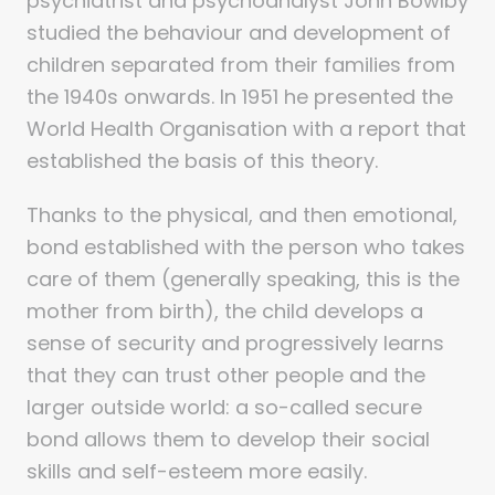
psychiatrist and psychoanalyst John Bowlby
studied the behaviour and development of
children separated from their families from
the 1940s onwards. In 1951 he presented the
World Health Organisation with a report that
established the basis of this theory.
Thanks to the physical, and then emotional,
bond established with the person who takes
care of them (generally speaking, this is the
mother from birth), the child develops a
sense of security and progressively learns
that they can trust other people and the
larger outside world: a so-called secure
bond allows them to develop their social
skills and self-esteem more easily.