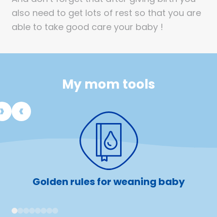
also need to get lots of rest so that you are
able to take good care your baby !
My mom tools
Golden rules for weaning baby