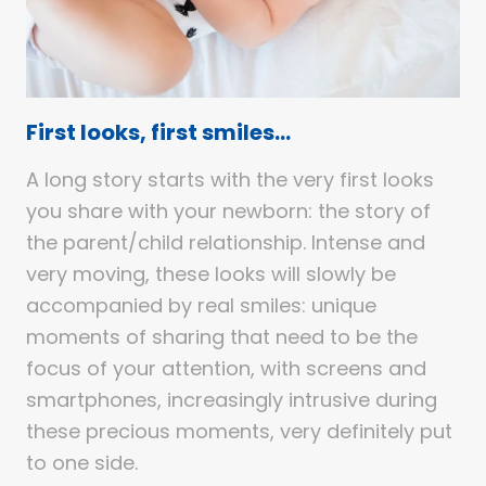
First looks, first smiles…
A long story starts with the very first looks
you share with your newborn: the story of
the parent/child relationship. Intense and
very moving, these looks will slowly be
accompanied by real smiles: unique
moments of sharing that need to be the
focus of your attention, with screens and
smartphones, increasingly intrusive during
these precious moments, very definitely put
to one side.