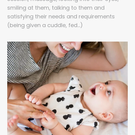
smiling at them, talking to them and
satisfying their needs and requirements
(being given a cuddle, fed…)