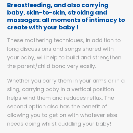
Breastfeeding, and also carrying
baby, skin-to-skin, stroking and
massages: all moments of intimacy to
create with your baby !
These mothering techniques, in addition to
long discussions and songs shared with
your baby, will help to build and strengthen
the parent/child bond very easily.
Whether you carry them in your arms or in a
sling, carrying baby in a vertical position
helps wind them and reduces reflux. The
second option also has the benefit of
allowing you to get on with whatever else
needs doing whilst cuddling your baby!