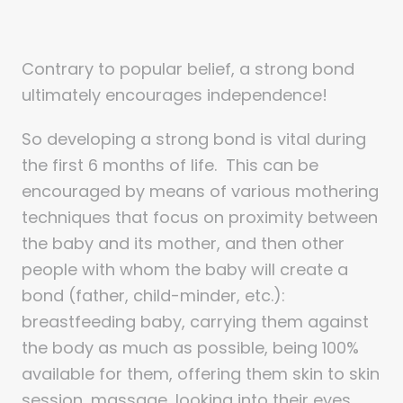
Contrary to popular belief, a strong bond
ultimately encourages independence!
So developing a strong bond is vital during
the first 6 months of life. This can be
encouraged by means of various mothering
techniques that focus on proximity between
the baby and its mother, and then other
people with whom the baby will create a
bond (father, child-minder, etc.):
breastfeeding baby, carrying them against
the body as much as possible, being 100%
available for them, offering them skin to skin
session, massage, looking into their eyes,