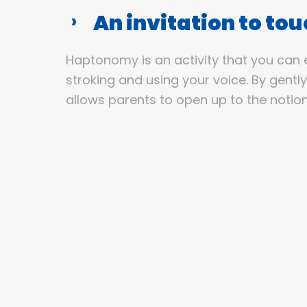
An invitation to to
Haptonomy is an activity that you can 
stroking and using your voice. By gentl
allows parents to open up to the notion