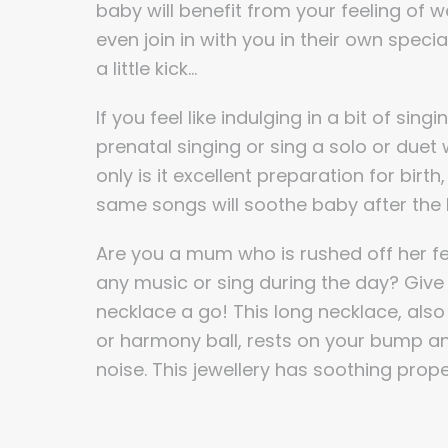
baby will benefit from your feeling of 
even join in with you in their own speci
a little kick…
If you feel like indulging in a bit of sing
prenatal singing or sing a solo or due
only is it excellent preparation for birt
same songs will soothe baby after the b
Are you a mum who is rushed off her fee
any music or sing during the day? Giv
necklace a go! This long necklace, also 
or harmony ball, rests on your bump a
noise. This jewellery has soothing prope