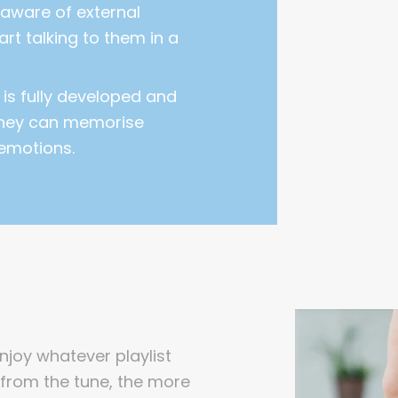
aware of external
tart talking to them in a
 is fully developed and
they can memorise
emotions.
enjoy whatever playlist
from the tune, the more