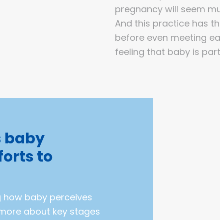
pregnancy will seem mu
And this practice has t
before even meeting eac
feeling that baby is part
s baby
forts to
g how baby perceives
t more about key stages