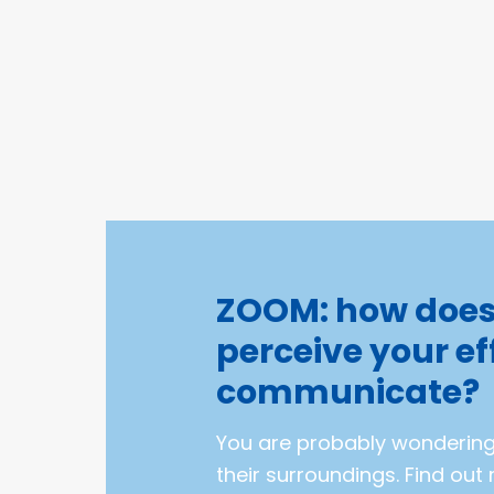
ZOOM: how doe
perceive your ef
communicate?
You are probably wonderin
their surroundings. Find ou