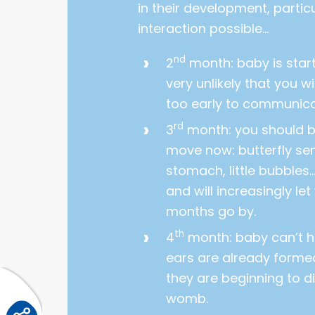
in their development, parti
interaction possible…
nd
2
month: baby is starti
very unlikely that you will
too early to communic
rd
3
month: you should be
move now: butterfly sen
stomach, little bubbles…
and will increasingly let
months go by.
th
4
month: baby can’t he
ears are already formed
they are beginning to di
womb.