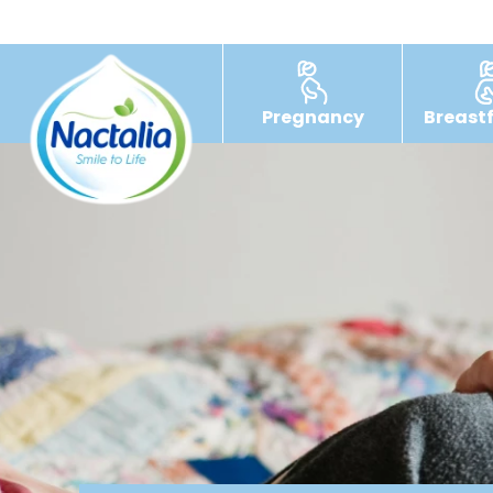
Pregnancy
Breast