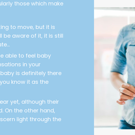
cularly those which make
ng to move, but it is
 be aware of it, it is still
ate…
 able to feel baby
sations in your
baby is definitely there
 you know it as the
ar yet, although their
. On the other hand,
scern light through the