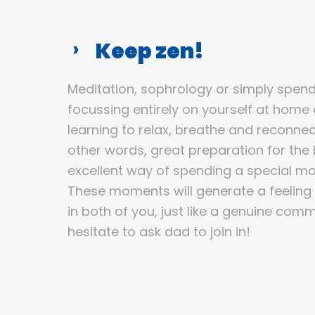
Keep zen!
Meditation, sophrology or simply spen
focussing entirely on yourself at home 
learning to relax, breathe and reconnect
other words, great preparation for the bi
excellent way of spending a special m
These moments will generate a feeling
in both of you, just like a genuine com
hesitate to ask dad to join in!