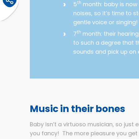
th
5
month: baby is now 
noises, so it’s time to s
gentle voice or singing!
th
7
month: their hearing
to such a degree that 
sounds and pick up on 
Music in their bones
Baby isn’t a virtuoso musician, so just 
you fancy! The more pleasure you get 