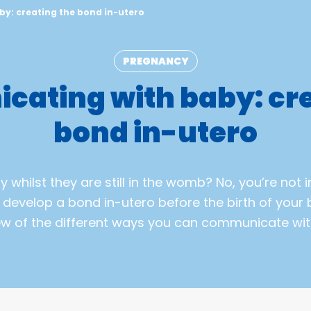
y: creating the bond in-utero
PREGNANCY
ating with baby: cre
bond in-utero
 whilst they are still in the womb? No, you’re not i
o develop a bond in-utero before the birth of your b
ew of the different ways you can communicate wit