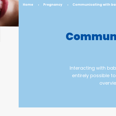
Home
›
Pregnancy
›
Communicating with bab
Communic
Interacting with baby
entirely possible t
overvi