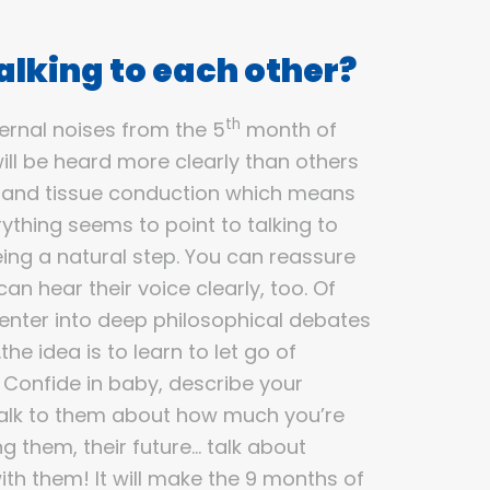
lking to each other?
th
ernal noises from the 5
month of
ill be heard more clearly than others
 and tissue conduction which means
erything seems to point to talking to
ng a natural step. You can reassure
an hear their voice clearly, too. Of
 enter into deep philosophical debates
he idea is to learn to let go of
! Confide in baby, describe your
talk to them about how much you’re
g them, their future… talk about
th them! It will make the 9 months of