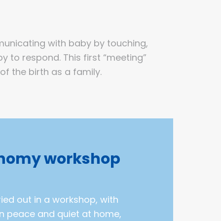
municating with baby by touching,
y to respond. This first “meeting”
 the birth as a family.
nomy workshop
ed out in a workshop, with
in peace and quiet at home,