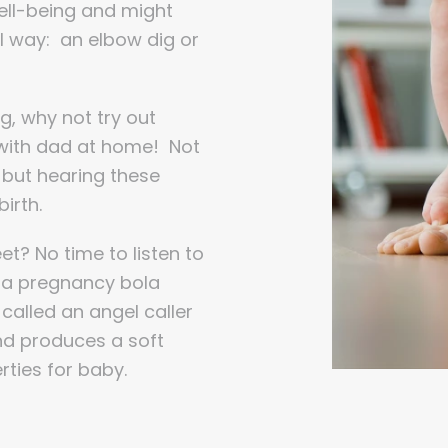
well-being and might
al way: an elbow dig or
ing, why not try out
t with dad at home! Not
h, but hearing these
irth.
t? No time to listen to
e a pregnancy bola
called an angel caller
nd produces a soft
rties for baby.