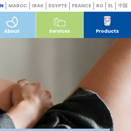
EN
MAROC
IRAK
EGYPTE
FRANCE
RO
EL
中国
About
Services
Products