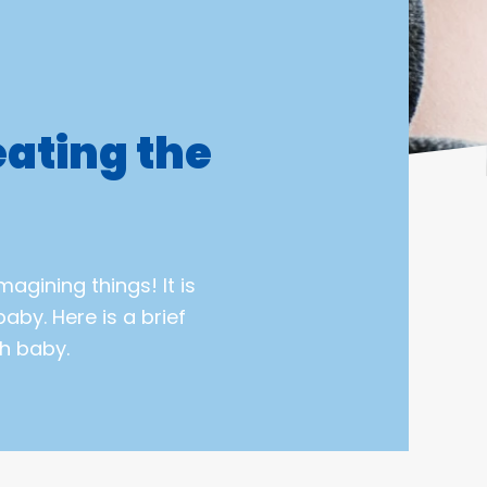
ating the
magining things! It is
aby. Here is a brief
h baby.