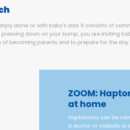
uch
enjoy alone or with baby’s dad. It consists of com
y pressing down on your bump, you are inviting bab
 of becoming parents and to prepare for the day of
ZOOM: Hapto
at home
Haptonomy can be carri
a doctor or midwife or 