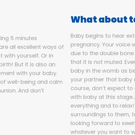
What about ta
Baby begins to hear ext
ding 5 minutes
pregnancy. Your voice w
are all excellent ways of
due to the double bone
 with yourself. Or in
that it is not muted. Ev
rth! But it is also an
baby in the womb as bei
oment with your baby.
your partner that baby c
 of well-being and calm
course, don’t expect to
munion. And don’t
with baby at this stage…t
everything and to relax
surroundings to them, 
looking forward to seein
whatever you want to wi