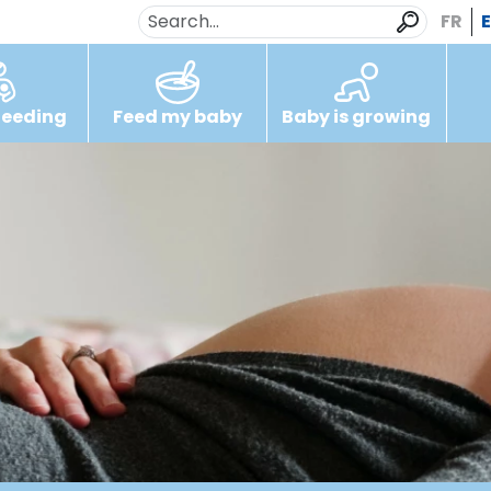
FR
feeding
Feed my baby
Baby is growing