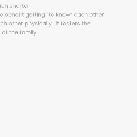
ch shorter.
he benefit getting “to know” each other
h other physically. It fosters the
 of the family.